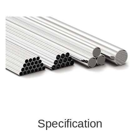
Specification