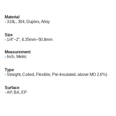
Material
-
316L, 304, Duplex, Alloy
Size
-
1/4″~2″, 6.35mm~50.8mm
Measurement
-
Inch, Metric
Type
-
Straight, Coiled, Flexible, Pre-Insulated, above MO 2.6%)
Surface
-
AP, BA, EP