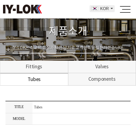
KOR
제품소개
IY-LOK은 최고의 품질과 빠른 납기로 고객만족을 실현하겠습니다.
Fittings
Valves
Components
Tubes
TITLE
Tubes
MODEL