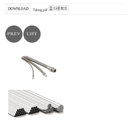
DOWNLOAD
Tubing.pdf